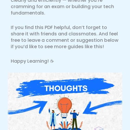
clearly and efficiently — whether you’re
cramming for an exam or building your tech
fundamentals.
If you find this PDF helpful, don’t forget to
share it with friends and classmates. And feel
free to leave a comment or suggestion below
if you’d like to see more guides like this!
Happy Learning! ☕️