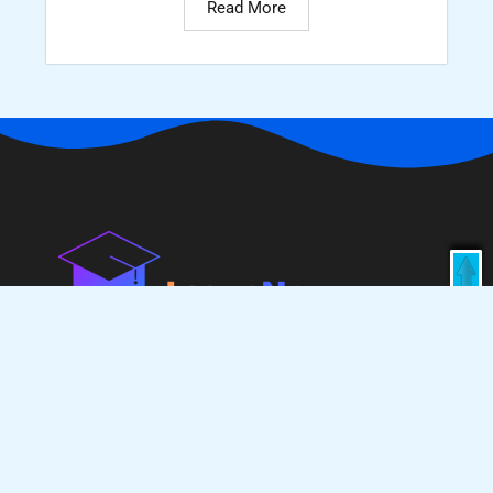
Read More
Enroll Now
Learn Nova is an all-in-one e-learning platform,
dedicated to IT students and jobs. We provide high-
quality materials like job blogs, interview questions,
handwritten notes, eBooks, Quality college projects
as well as resume projects, job-related updates and
industry-ready courses these are all specially
designed for IT fields.