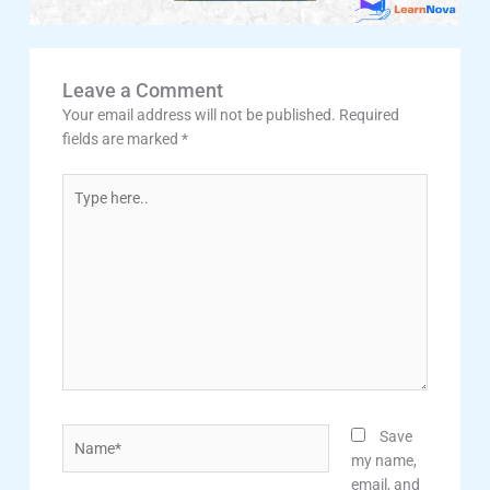
Leave a Comment
Your email address will not be published.
Required
fields are marked
*
Type
here..
Name*
Save
my name,
email, and