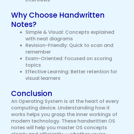
Why Choose Handwritten
Notes?
Simple & Visual: Concepts explained
with neat diagrams
Revision-Friendly: Quick to scan and
remember
Exam-Oriented: Focused on scoring
topics
Effective Learning: Better retention for
visual learners
Conclusion
An Operating System is at the heart of every
computing device. Understanding how it
works helps you grasp the inner workings of
modern technology. These handwritten OS
notes will help you master OS concepts