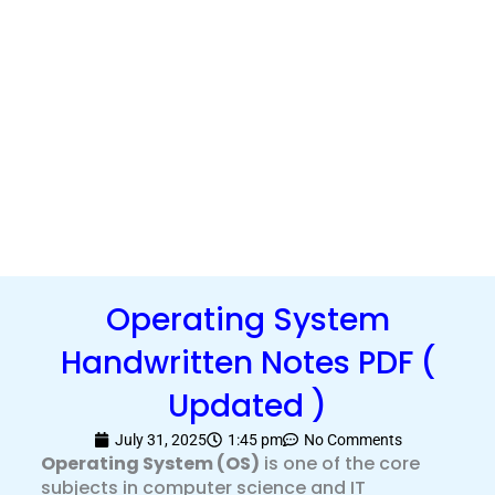
Operating System
Handwritten Notes PDF (
Updated )
July 31, 2025
1:45 pm
No Comments
Operating System (OS)
is one of the core
subjects in computer science and IT