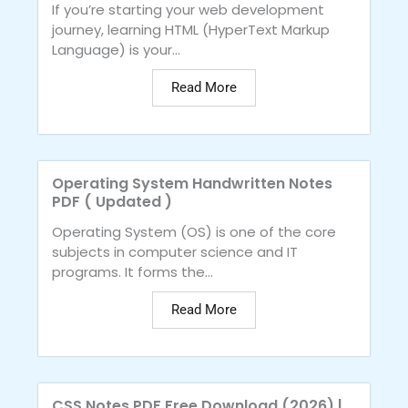
If you’re starting your web development
journey, learning HTML (HyperText Markup
Language) is your...
Read More
Operating System Handwritten Notes
PDF ( Updated )
Operating System (OS) is one of the core
subjects in computer science and IT
programs. It forms the...
Read More
CSS Notes PDF Free Download (2026) |