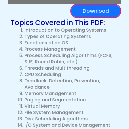
Download
Topics Covered in This PDF:
Introduction to Operating Systems
Types of Operating Systems
Functions of an OS
Process Management
Process Scheduling Algorithms (FCFS,
SJF, Round Robin, etc.)
Threads and Multithreading
CPU Scheduling
Deadlock: Detection, Prevention,
Avoidance
Memory Management
Paging and Segmentation
Virtual Memory
File System Management
Disk Scheduling Algorithms
I/O System and Device Management