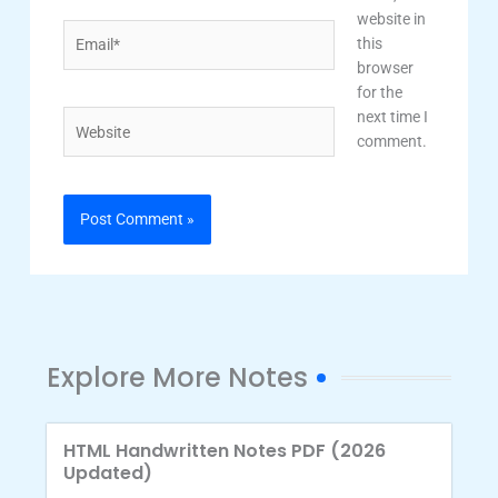
website in
Email*
this
browser
for the
next time I
Website
comment.
Explore More Notes
HTML Handwritten Notes PDF (2026
Updated)