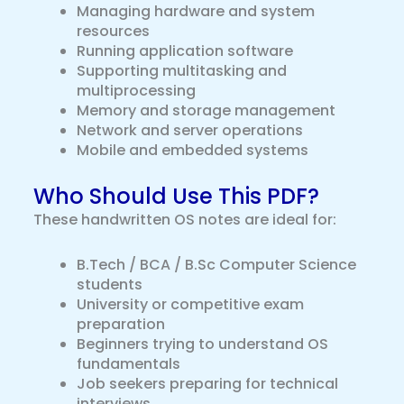
Managing hardware and system
resources
Running application software
Supporting multitasking and
multiprocessing
Memory and storage management
Network and server operations
Mobile and embedded systems
Who Should Use This PDF?
These handwritten OS notes are ideal for:
B.Tech / BCA / B.Sc Computer Science
students
University or competitive exam
preparation
Beginners trying to understand OS
fundamentals
Job seekers preparing for technical
interviews