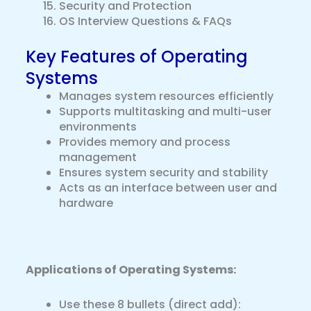
Security and Protection
OS Interview Questions & FAQs
Key Features of Operating
Systems
Manages system resources efficiently
Supports multitasking and multi-user
environments
Provides memory and process
management
Ensures system security and stability
Acts as an interface between user and
hardware
Applications of Operating Systems:
Use these 8 bullets (direct add):