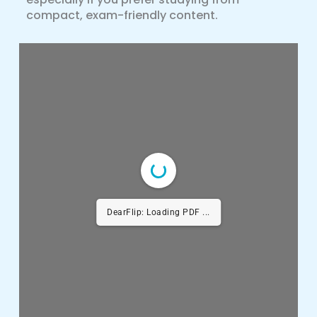
compact, exam-friendly content.
DearFlip: Loading PDF ...