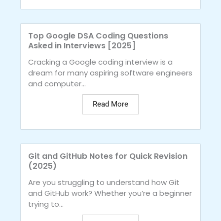
Top Google DSA Coding Questions
Asked in Interviews [2025]
Cracking a Google coding interview is a
dream for many aspiring software engineers
and computer...
Read More
Git and GitHub Notes for Quick Revision
(2025)
Are you struggling to understand how Git
and GitHub work? Whether you’re a beginner
trying to...