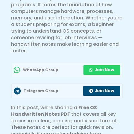
programs. It forms the foundation of how
computers manage hardware, processes,
memory, and user interaction. Whether you’re
a student preparing for exams, a beginner
trying to understand OS concepts, or
someone revising for job interviews —
handwritten notes make learning easier and
faster.
Join Now
WhatsApp Group
Join Now
Telegram Group
In this post, we’re sharing a
Free OS
Handwritten Notes PDF
that covers all key
topics in a clear, concise, and visual format.
These notes are perfect for quick revision,
especially if you prefer studying from