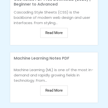
Beginner to Advanced
Cascading Style Sheets (CSS) is the
backbone of modern web design and user
interfaces. From styling...
Read More
Machine Learning Notes PDF
Machine Learning (ML) is one of the most in-
demand and rapidly growing fields in
technology. From...
Read More