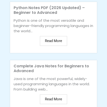
Python Notes PDF (2026 Updated) –
Beginner to Advanced
Python is one of the most versatile and
beginner-friendly programming languages in
the world...
Read More
Complete Java Notes for Beginners to
Advanced
Java is one of the most powerful, widely-
used programming languages in the world.
From building web...
Read More