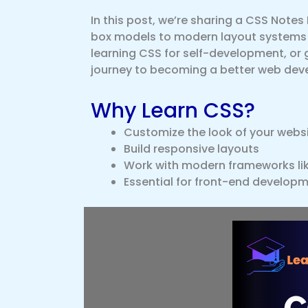
In this post, we’re sharing a CSS Notes
box models to modern layout systems l
learning CSS for self-development, or ge
journey to becoming a better web deve
Why Learn CSS?
Customize the look of your webs
Build responsive layouts
Work with modern frameworks lik
Essential for front-end developm