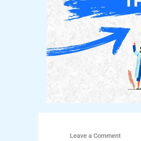
Leave a Comment