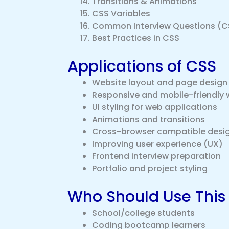
Transitions & Animations
CSS Variables
Common Interview Questions (C
Best Practices in CSS
Applications of CSS
Website layout and page design
Responsive and mobile-friendly 
UI styling for web applications
Animations and transitions
Cross-browser compatible desi
Improving user experience (UX)
Frontend interview preparation
Portfolio and project styling
Who Should Use This
School/college students
Coding bootcamp learners