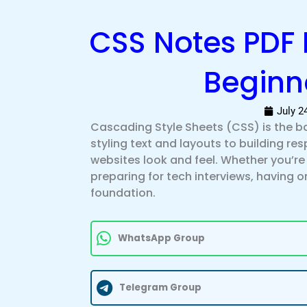
CSS Notes PDF 
Beginn
July 2
Cascading Style Sheets (CSS) is the 
styling text and layouts to building re
websites look and feel. Whether you’r
preparing for tech interviews, having
foundation.
WhatsApp Group
Telegram Group