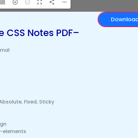
Downloa
he CSS Notes PDF–
ernal
Absolute, Fixed, Sticky
ign
o-elements