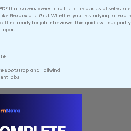
 PDF that covers everything from the basics of selector
ike Flexbox and Grid. Whether you’re studying for exam
tting ready for job interviews, this guide will support 
loper.
ite
e Bootstrap and Tailwind
ent jobs