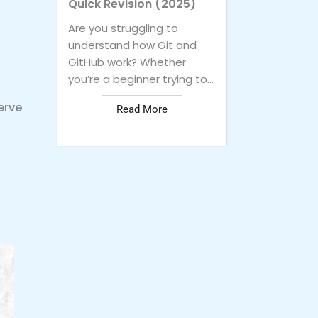
Quick Revision (2025)
Are you struggling to
understand how Git and
GitHub work? Whether
you’re a beginner trying to...
erve
Read More