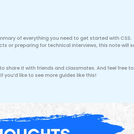
mmary of everything you need to get started with CSS.
s or preparing for technical interviews, this note will s
t to share it with friends and classmates. And feel free to
you’d like to see more guides like this!