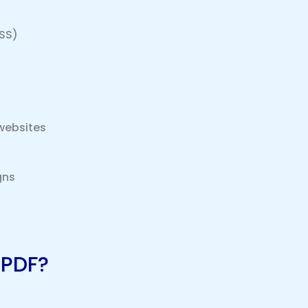
SS)
websites
gns
 PDF?