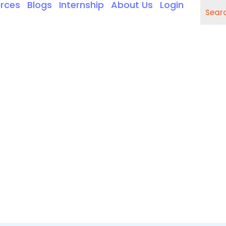
rces
Blogs
Internship
About Us
Login