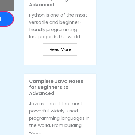
Advanced
Python is one of the most
d
versatile and beginner-
friendly programming
languages in the world...
Read More
Complete Java Notes
for Beginners to
Advanced
Java is one of the most
powerful, widely-used
programming languages in
the world. From building
web...