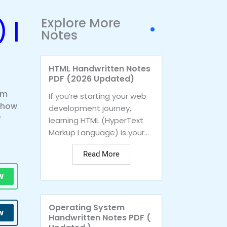
Explore More
 |
Notes
HTML Handwritten Notes
PDF (2026 Updated)
om
If you’re starting your web
n how
development journey,
r
learning HTML (HyperText
Markup Language) is your...
Read More
w
Operating System
w
Handwritten Notes PDF (