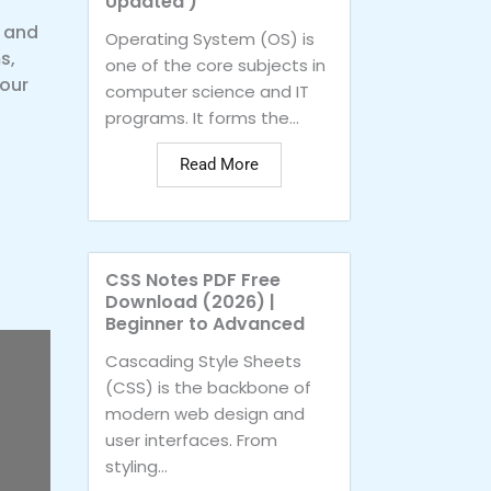
Updated )
s and
Operating System (OS) is
s,
one of the core subjects in
your
computer science and IT
programs. It forms the...
Read More
CSS Notes PDF Free
Download (2026) |
Beginner to Advanced
Cascading Style Sheets
(CSS) is the backbone of
modern web design and
user interfaces. From
styling...