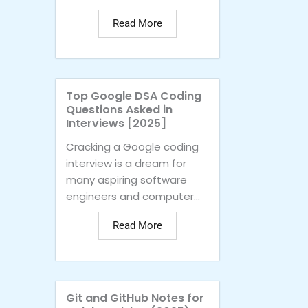
Read More
Top Google DSA Coding
Questions Asked in
Interviews [2025]
Cracking a Google coding
interview is a dream for
many aspiring software
engineers and computer...
Read More
Git and GitHub Notes for