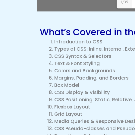
1/35
What’s Covered in t
Introduction to CSS
Types of CSS: Inline, Internal, Ext
CSS Syntax & Selectors
Text & Font Styling
Colors and Backgrounds
Margins, Padding, and Borders
Box Model
CSS Display & Visibility
CSS Positioning: Static, Relative, 
Flexbox Layout
Grid Layout
Media Queries & Responsive Des
CSS Pseudo-classes and Pseud