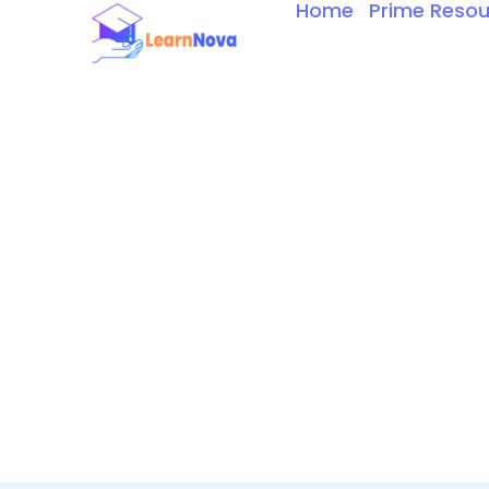
Home
Prime Resou
Skip
to
content