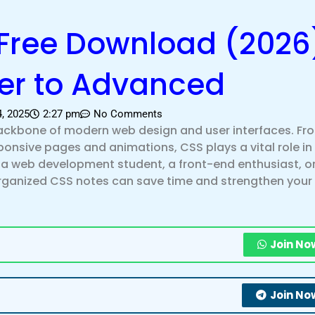
Free Download (2026)
er to Advanced
4, 2025
2:27 pm
No Comments
backbone of modern web design and user interfaces. Fr
sponsive pages and animations, CSS plays a vital role i
e a web development student, a front-end enthusiast, o
 organized CSS notes can save time and strengthen your
Join No
Join No