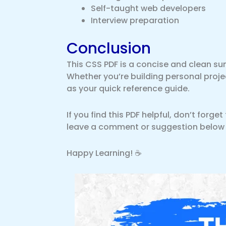
Self-taught web developers
Interview preparation
Conclusion
This CSS PDF is a concise and clean su
Whether you’re building personal project
as your quick reference guide.
If you find this PDF helpful, don’t forge
leave a comment or suggestion below if 
Happy Learning! ☕️