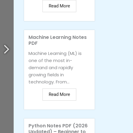
Read More
Machine Learning Notes
PDF
Machine Learning (ML) is
one of the most in-
demand and rapidly
growing fields in
technology. From...
Read More
Python Notes PDF (2026
Updated) – Beginner to