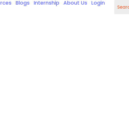
rces
Blogs
Internship
About Us
Login