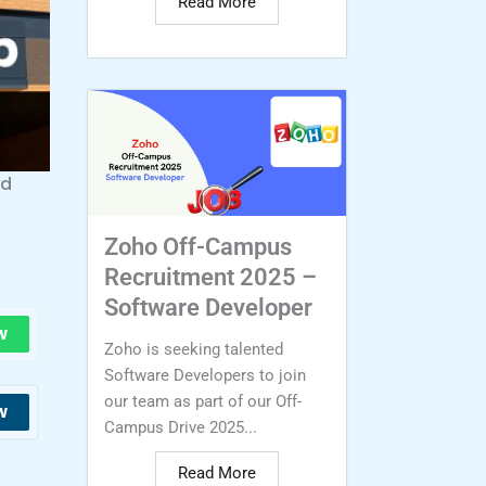
Read More
nd
Zoho Off-Campus
Recruitment 2025 –
Software Developer
w
Zoho is seeking talented
Software Developers to join
our team as part of our Off-
w
Campus Drive 2025...
Read More