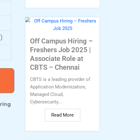
)
Off Campus Hiring –
Freshers Job 2025 |
Associate Role at
CBTS – Chennai
CBTS is a leading provider of
Application Modernization,
Managed Cloud,
Cybersecurity...
ring
Read More