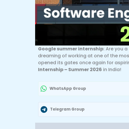
Google summer internship
: Are you 
dreaming of working at one of the mos
opened its gates once again for aspiri
Internship – Summer 2026
in India!
WhatsApp Group
Telegram Group