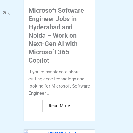
Microsoft Software
, Go,
Engineer Jobs in
Hyderabad and
Noida – Work on
Next-Gen AI with
Microsoft 365
Copilot
If you’re passionate about
cutting-edge technology and
looking for Microsoft Software
Engineer...
Read More