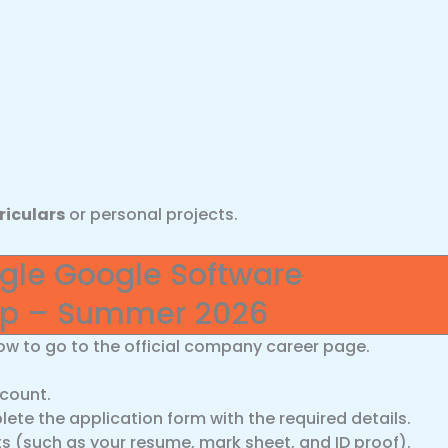
riculars
or personal projects.
ogle Google Software
hip – Summer 2026
ow to go to the official company career page.
ccount.
ete the application form with the required details.
(such as your resume, mark sheet, and ID proof).