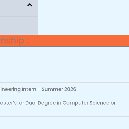
nship :
ineering Intern – Summer 2026
Master’s, or Dual Degree in Computer Science or