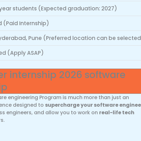
year students (Expected graduation: 2027)
 (Paid Internship)
yderabad, Pune (Preferred location can be selected
ed (Apply ASAP)
 internship 2026 software
ip
re engineering Program is much more than just an
rience designed to
supercharge your software enginee
ass engineers, and allow you to work on
real-life tech
s.