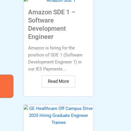
Amazon SDE 1 –
Software
Development
Engineer
Amazon is hiring for the
position of SDE 1 (Software
Development Engineer 1) in
our IES Payments...
Read More