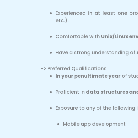
Experienced in at least one p
etc.).
Comfortable with
Unix/Linux en
Have a strong understanding of
-> Preferred Qualifications
In your penultimate year
of stud
Proficient in
data structures an
Exposure to any of the following i
Mobile app development