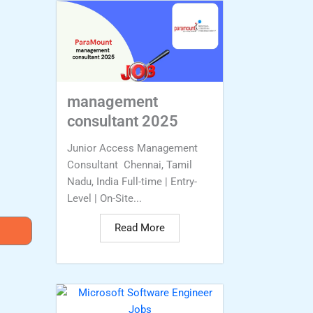
management
consultant 2025
Junior Access Management
Consultant Chennai, Tamil
Nadu, India Full-time | Entry-
Level | On-Site...
Read More