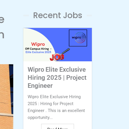
Recent Jobs
e
m
Wipro Elite Exclusive
Hiring 2025 | Project
Engineer
Wipro Elite Exclusive Hiring
2025 : Hiring for Project
Engineer . This is an excellent
opportunity...