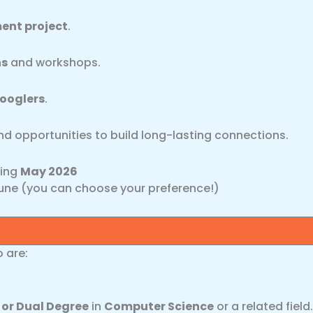
ent project
.
ns
and workshops.
ooglers
.
and opportunities to build long-lasting connections.
ting
May 2026
une (you can choose your preference!)
o are:
 or Dual Degree
in
Computer Science
or a related field.