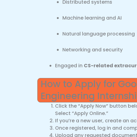
Distributed systems
Machine learning and AI
Natural language processing
Networking and security
Engaged in
CS-related extracur
How to Apply for Go
Engineering Interns
Click the “Apply Now” button bel
Select “Apply Online.”
If you’re a new user, create an a
Once registered, log in and compl
Upload any requested documents 