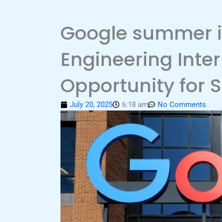
Google summer i
Engineering Inte
Opportunity for 
July 20, 2025
6:18 am
No Comments