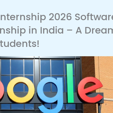
nternship 2026 Softwar
rnship in India – A Drea
Students!