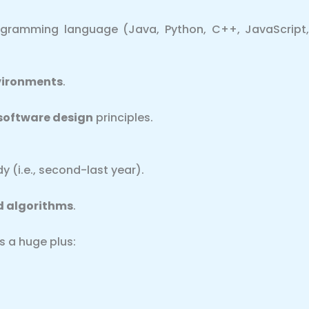
rogramming language (Java, Python, C++, JavaScript
vironments
.
software design
principles.
y (i.e., second-last year).
d algorithms
.
s a huge plus: