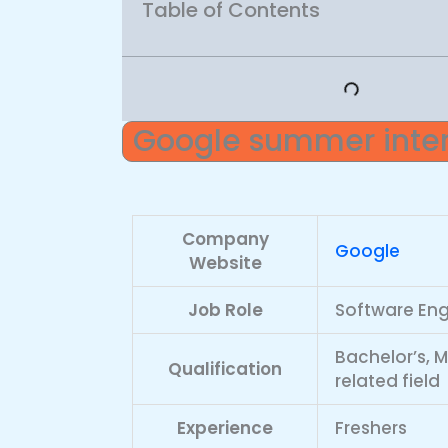
Table of Contents
Google summer inter
Company
Google
Website
Job Role
Software Eng
Bachelor’s, 
Qualification
related field
Experience
Freshers