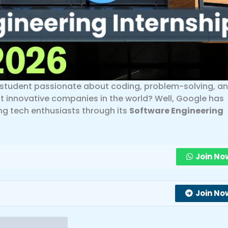
a student passionate about coding, problem-solving, a
t innovative companies in the world? Well, Google has
ng tech enthusiasts through its
Software Engineering
Join No
Join No