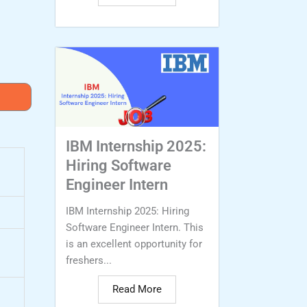
IBM Internship 2025:
Hiring Software
Engineer Intern
IBM Internship 2025: Hiring
Software Engineer Intern. This
is an excellent opportunity for
freshers...
Read More