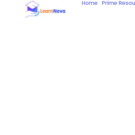
Home
Prime Resou
Skip
to
content