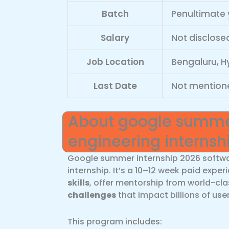
Batch
Penultimate 
Salary
Not disclosed
Job Location
Bengaluru, H
Last Date
Not mention
About google summer
engineering internsh
Google summer internship 2026 softwa
internship. It’s a 10–12 week paid expe
skills
, offer mentorship from world-cl
challenges
that impact billions of user
This program includes: