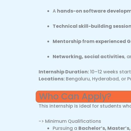
A
hands-on software developm
Technical skill-building sessio
Mentorship from experienced G
Networking, social activities
, 
Internship Duration:
10–12 weeks star
Locations:
Bengaluru, Hyderabad, or P
Who Can Apply?
This internship is ideal for students wh
-> Minimum Qualifications
Pursuing a
Bachelor’s, Master’s,