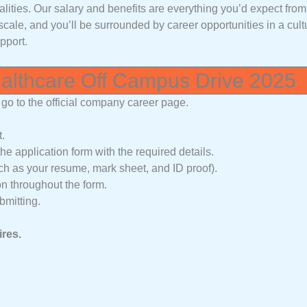
alities. Our salary and benefits are everything you’d expect fro
scale, and you’ll be surrounded by career opportunities in a cult
pport.
ealthcare Off Campus Drive 2025
go to the official company career page.
t.
he application form with the required details.
 as your resume, mark sheet, and ID proof).
on throughout the form.
bmitting.
ires.