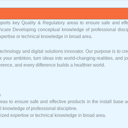
ports key Quality & Regulatory areas to ensure safe and effe
thcare Developing conceptual knowledge of professional discip
xpertise or technical knowledge in broad area.
chnology and digital solutions innovator. Our purpose is to cr
 your ambition, turn ideas into world-changing realities, and j
rence, and every difference builds a healthier world.
s
as to ensure safe and effective products in the install base a
knowledge of professional discipline.
lized expertise or technical knowledge in broad area.