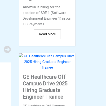
Amazon is hiring for the
position of SDE 1 (Software
Development Engineer 1) in our
IES Payments...
Read More
Next
T
r
GE Healthcare Off
Campus Drive 2025
Hiring Graduate
Engineer Trainee