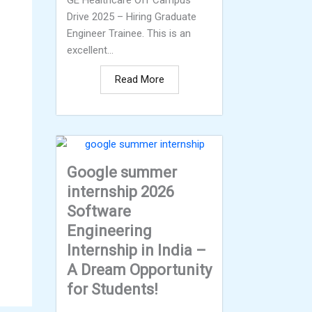
GE Healthcare Off Campus
Drive 2025 – Hiring Graduate
Engineer Trainee. This is an
excellent...
Read More
Google summer
internship 2026
Software
Engineering
Internship in India –
A Dream Opportunity
for Students!