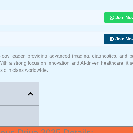
Join No
Join No
logy leader, providing advanced imaging, diagnostics, and pa
With a strong focus on innovation and AI-driven healthcare, it 
s clinicians worldwide.
us Drive 2025 Details: