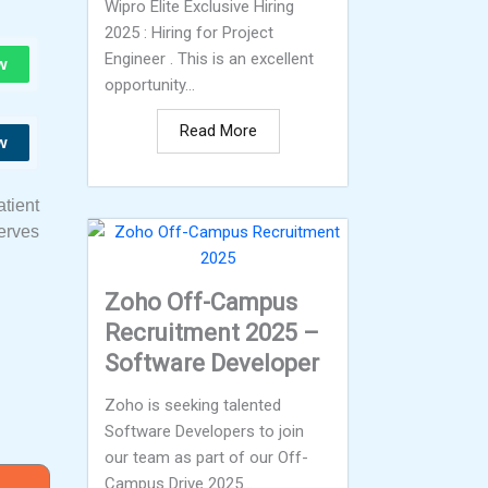
Wipro Elite Exclusive Hiring
2025 : Hiring for Project
Engineer . This is an excellent
w
opportunity...
Read More
w
tient
serves
Zoho Off-Campus
Recruitment 2025 –
Software Developer
Zoho is seeking talented
Software Developers to join
our team as part of our Off-
Campus Drive 2025...