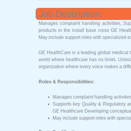
Job Description:
Manages complaint handling activities, Sup
products in the install base cross GE Heal
May include support roles with specialized e
GE HealthCare is a leading global medical te
world where healthcare has no limits. Unlock
organization where every voice makes a diffe
Roles & Responsibilities:
Manages complaint handling activitie
Supports key Quality & Regulatory are
GE Healthcare Developing conceptual 
May include support roles with specia