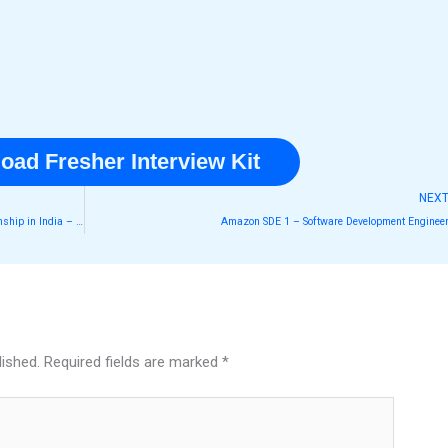
oad Fresher Interview Kit
NEX
Google summer internship 2026 Software Engineering Internship in India – A Dream Opportunity for Students!
Amazon SDE 1 – Software Development Enginee
lished.
Required fields are marked
*