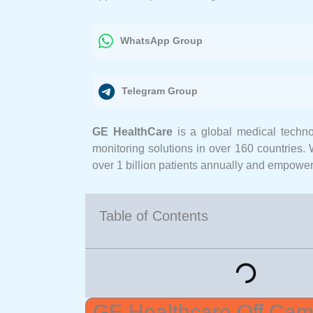
WhatsApp Group
Telegram Group
GE HealthCare
is a global medical techno
monitoring solutions in over 160 countries. 
over 1 billion patients annually and empower
Table of Contents
GE Healthcare Off Camp