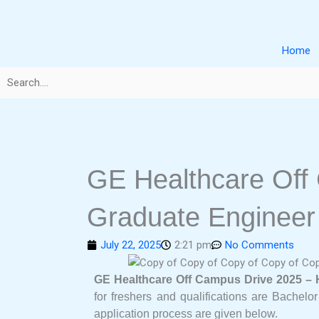
Skip
to
content
Home
GE Healthcare Off
Graduate Engineer
July 22, 2025
2:21 pm
No Comments
GE Healthcare Off Campus Drive 2025 – 
for freshers and qualifications are Bachelor
application process are given below.