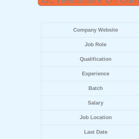
Company Website
Job Role
Qualification
Experience
Batch
Salary
Job Location
Last Date