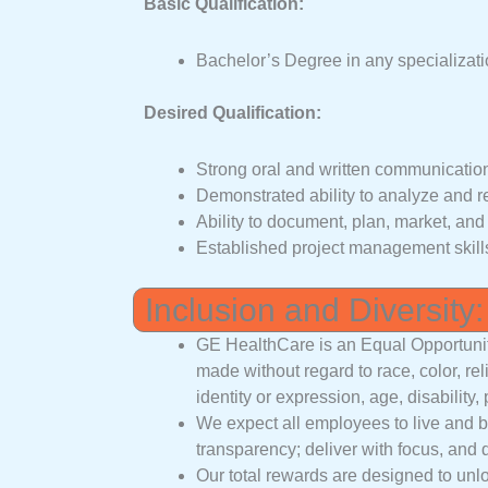
Basic Qualification:
Bachelor’s Degree in any specializati
Desired Qualification:
Strong oral and written communication 
Demonstrated ability to analyze and 
Ability to document, plan, market, an
Established project management skill
Inclusion and Diversity:
GE HealthCare is an Equal Opportuni
made without regard to race, color, rel
identity or expression, age, disability,
We expect all employees to live and bre
transparency; deliver with focus, and 
Our total rewards are designed to unlo