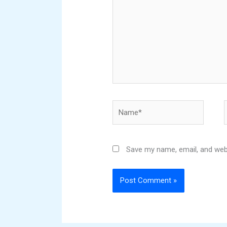
Name*
Save my name, email, and webs