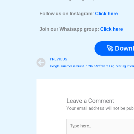
Follow us on Instagram:
Click here
Join our Whatsapp group:
Click here
🚀 Downl
Prev
PREVIOUS
Leave a Comment
Your email address will not be pub
Type
here..