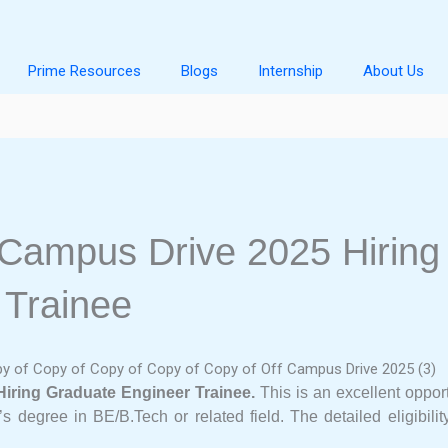
Prime Resources
Blogs
Internship
About Us
 Campus Drive 2025 Hiring
 Trainee
Hiring Graduate Engineer Trainee.
This is an excellent oppor
’s degree in BE/B.Tech or related field. The detailed eligibili