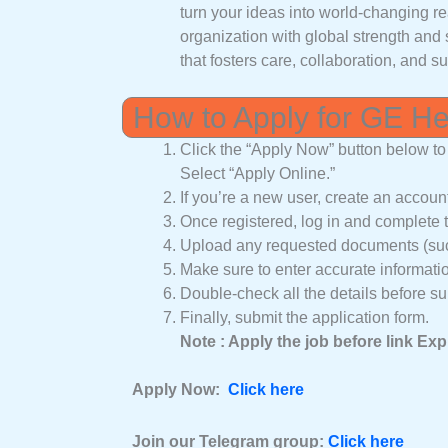
turn your ideas into world-changing re
organization with global strength and 
that fosters care, collaboration, and su
How to Apply for GE H
Click the “Apply Now” button below to 
Select “Apply Online.”
If you’re a new user, create an accoun
Once registered, log in and complete t
Upload any requested documents (such
Make sure to enter accurate informati
Double-check all the details before su
Finally, submit the application form.
Note : Apply the job before link Exp
Apply Now:
Click here
Join our Telegram group:
Click here