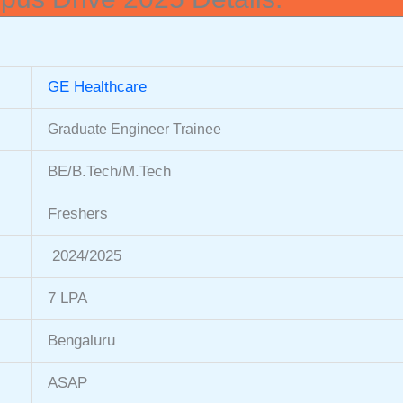
GE Healthcare
Graduate Engineer Trainee
BE/B.Tech/M.Tech
Freshers
2024/2025
7 LPA
Bengaluru
ASAP