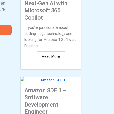
Next-Gen AI with
m an
ure
Microsoft 365
Copilot
If you’re passionate about
cutting-edge technology and
looking for Microsoft Software
Engineer...
Read More
Amazon SDE 1 –
Software
Development
Engineer