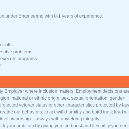
on under Engineering with 0-1 years of experience.
skills.
resolve problems.
d execute programs.
s
ty Employer where inclusion matters. Employment decisions ar
igion, national or ethnic origin, sex, sexual orientation, gender
 protected veteran status or other characteristics protected by law
athe our behaviors: to act with humility and build trust; lead wi
drive ownership – always with unyielding integrity.
ck your ambition by giving you the boost and flexibility you nee