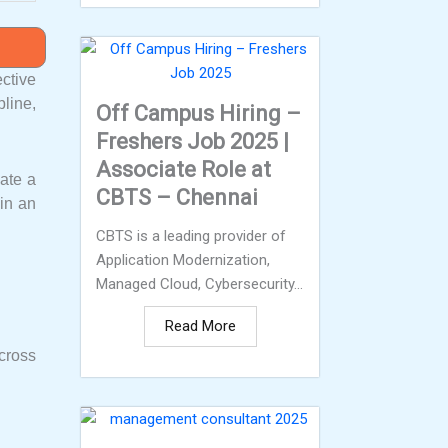
ctive
line,
Off Campus Hiring –
Freshers Job 2025 |
Associate Role at
eate a
CBTS – Chennai
oin an
CBTS is a leading provider of
Application Modernization,
Managed Cloud, Cybersecurity...
Read More
cross