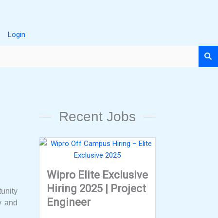
Login
Recent Jobs
Wipro Elite Exclusive
Hiring 2025 | Project
tunity
Engineer
ty and