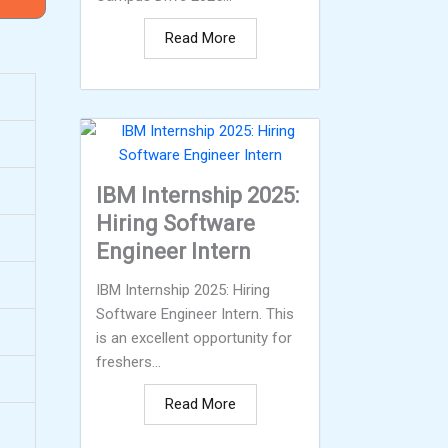
Read More
IBM Internship 2025:
Hiring Software
Engineer Intern
IBM Internship 2025: Hiring
Software Engineer Intern. This
is an excellent opportunity for
freshers...
Read More