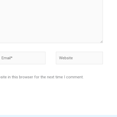
Email*
Website
ite in this browser for the next time I comment.