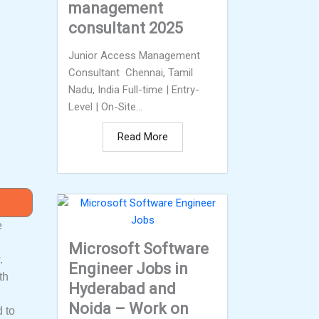
management
consultant 2025
Junior Access Management
Consultant Chennai, Tamil
Nadu, India Full-time | Entry-
Level | On-Site...
Read More
e
Microsoft Software
.
Engineer Jobs in
th
Hyderabad and
Noida – Work on
d to