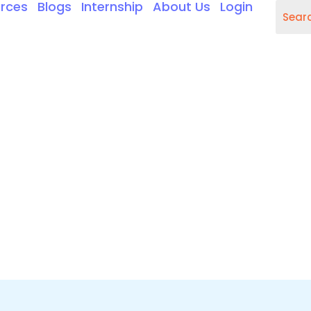
rces
Blogs
Internship
About Us
Login