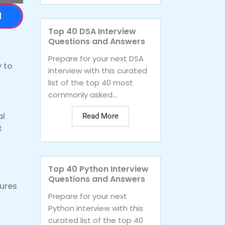
d
Top 40 DSA Interview
Questions and Answers
Prepare for your next DSA
 to
interview with this curated
list of the top 40 most
commonly asked...
al
Read More
t
Top 40 Python Interview
Questions and Answers
ures
Prepare for your next
Python interview with this
curated list of the top 40