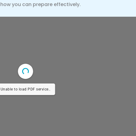
 how you can prepare effectively.
Unable to load PDF service..