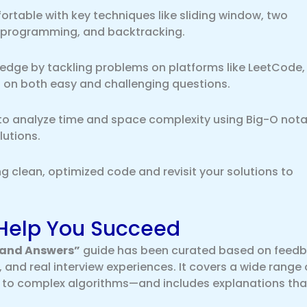
rtable with key techniques like sliding window, two
c programming, and backtracking.
edge by tackling problems on platforms like LeetCode,
 on both easy and challenging questions.
to analyze time and space complexity using Big-O nota
lutions.
ng clean, optimized code and revisit your solutions to
Help You Succeed
 and Answers”
guide has been curated based on feed
 and real interview experiences. It covers a wide range 
 to complex algorithms—and includes explanations tha