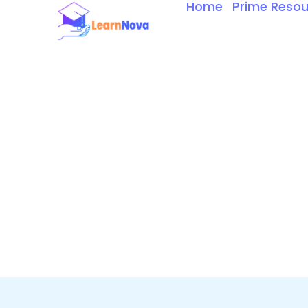
Home
Prime Resou
Skip
to
content