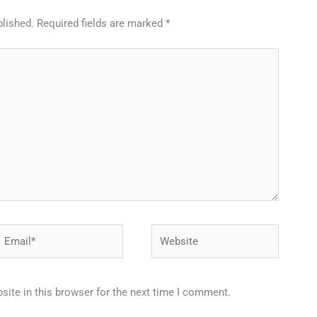
blished.
Required fields are marked
*
Email*
Website
ite in this browser for the next time I comment.