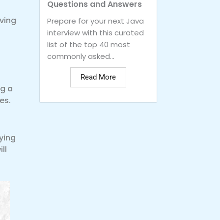
Questions and Answers
lving
Prepare for your next Java
interview with this curated
list of the top 40 most
commonly asked...
Read More
ng a
es.
ying
ll