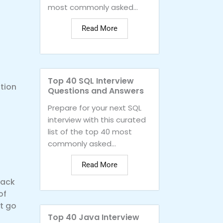
most commonly asked...
Read More
Top 40 SQL Interview
tion
Questions and Answers
Prepare for your next SQL
interview with this curated
list of the top 40 most
commonly asked...
Read More
back
of
t go
Top 40 Java Interview