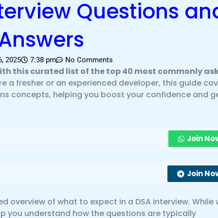
terview Questions an
Answers
, 2025
7:38 pm
No Comments
with this curated list of the top 40 most commonly as
e a fresher or an experienced developer, this guide co
hms concepts, helping you boost your confidence and g
Join No
Join No
iled overview of what to expect in a DSA interview. While
 help you understand how the questions are typically