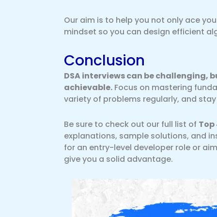
Our aim is to help you not only ace yo
mindset so you can design efficient a
Conclusion
DSA interviews can be challenging, bu
achievable.
Focus on mastering fundam
variety of problems regularly, and st
Be sure to check out our full list of
Top 
explanations, sample solutions, and in
for an entry-level developer role or aim
give you a solid advantage.