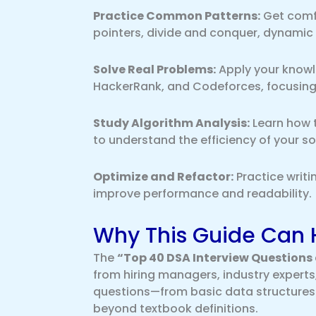
Practice Common Patterns:
Get comfo
pointers, divide and conquer, dynami
Solve Real Problems:
Apply your knowl
HackerRank, and Codeforces, focusing
Study Algorithm Analysis:
Learn how 
to understand the efficiency of your so
Optimize and Refactor:
Practice writi
improve performance and readability.
Why This Guide Can 
The
“Top 40 DSA Interview Questions
from hiring managers, industry experts,
questions—from basic data structures
beyond textbook definitions.