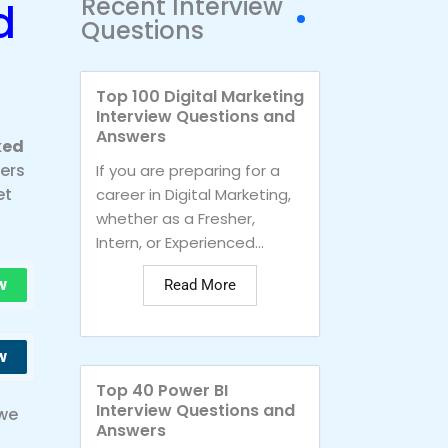
Recent Interview
d
Questions
Top 100 Digital Marketing
Interview Questions and
Answers
ked
vers
If you are preparing for a
et
career in Digital Marketing,
whether as a Fresher,
Intern, or Experienced...
w
Read More
w
Top 40 Power BI
Interview Questions and
 we
Answers