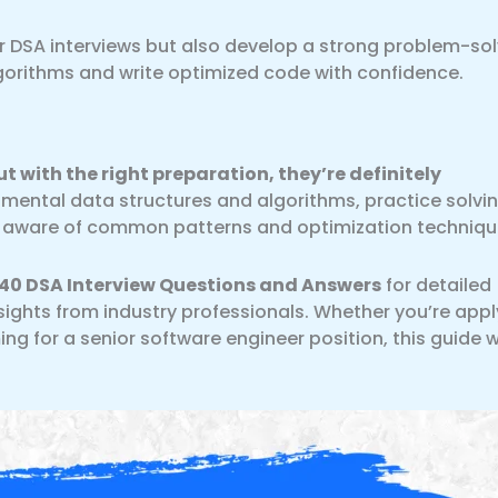
ur DSA interviews but also develop a strong problem-so
lgorithms and write optimized code with confidence.
t with the right preparation, they’re definitely
ental data structures and algorithms, practice solvi
ay aware of common patterns and optimization techniqu
40 DSA Interview Questions and Answers
for detailed
sights from industry professionals. Whether you’re appl
ing for a senior software engineer position, this guide wi