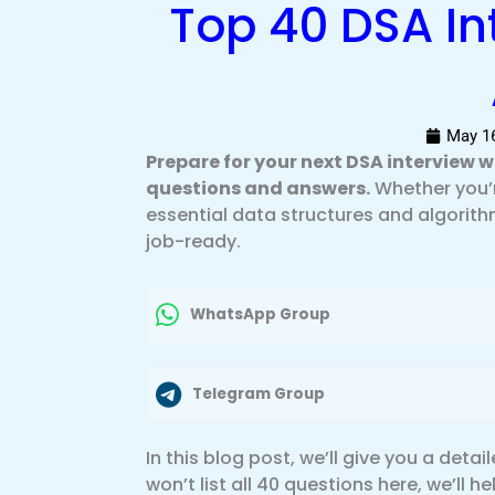
Top 40 DSA In
May 16
Prepare for your next DSA interview 
questions and answers.
Whether you’r
essential data structures and algorit
job-ready.
WhatsApp Group
Telegram Group
In this blog post, we’ll give you a deta
won’t list all 40 questions here, we’ll