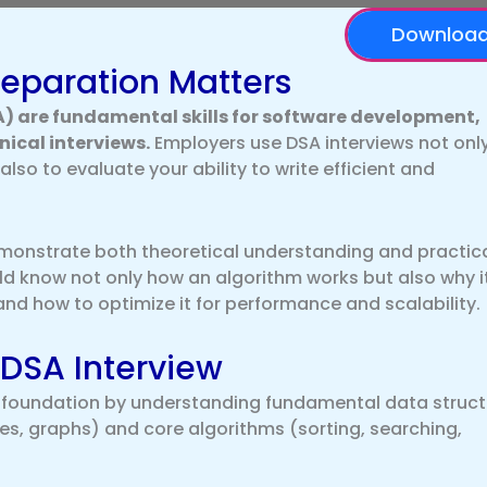
Downloa
eparation Matters
) are fundamental skills for software development,
ical interviews.
Employers use DSA interviews not only
lso to evaluate your ability to write efficient and
demonstrate both theoretical understanding and practic
 know not only how an algorithm works but also why i
and how to optimize it for performance and scalability.
 DSA Interview
g foundation by understanding fundamental data struct
rees, graphs) and core algorithms (sorting, searching,