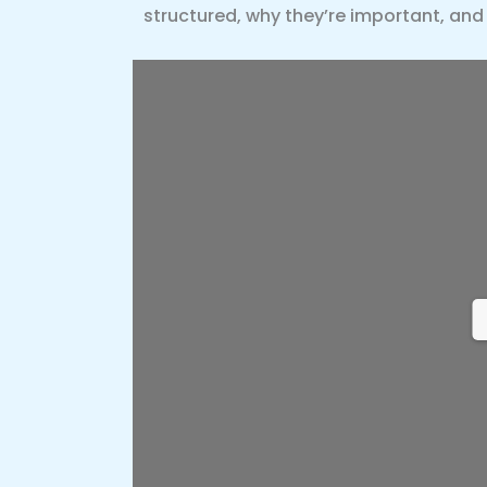
structured, why they’re important, and