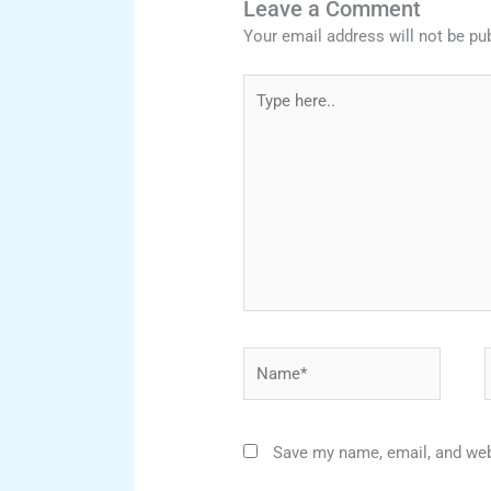
Leave a Comment
Your email address will not be pu
Type
here..
Name*
Save my name, email, and webs