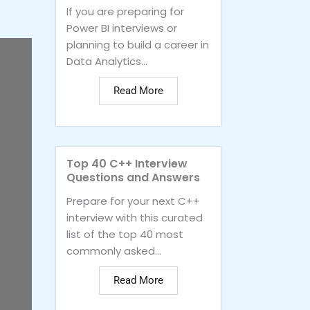
If you are preparing for
Power BI interviews or
planning to build a career in
Data Analytics...
Read More
Top 40 C++ Interview
Questions and Answers
Prepare for your next C++
interview with this curated
list of the top 40 most
commonly asked...
Read More