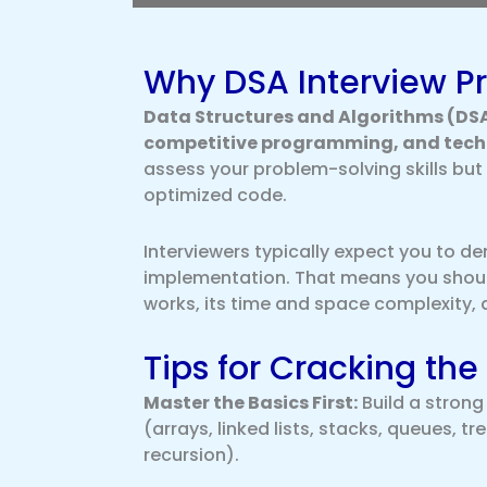
Why DSA Interview Pr
Data Structures and Algorithms (DSA
competitive programming, and techn
assess your problem-solving skills but a
optimized code.
Interviewers typically expect you to 
implementation. That means you should
works, its time and space complexity, 
Tips for Cracking the
Master the Basics First:
Build a stron
(arrays, linked lists, stacks, queues, t
recursion).