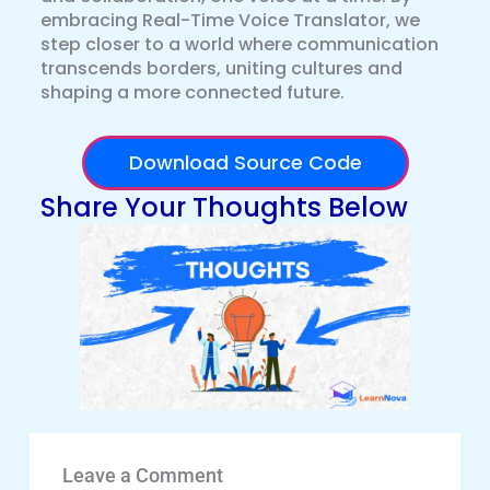
embracing Real-Time Voice Translator, we
step closer to a world where communication
transcends borders, uniting cultures and
shaping a more connected future.
Download Source Code
Share Your Thoughts Below
Leave a Comment