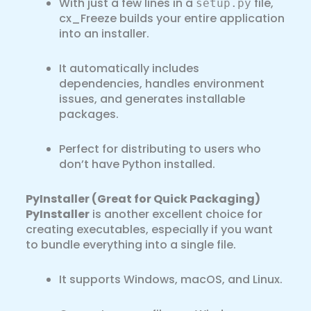
With just a few lines in a
file,
setup.py
cx_Freeze builds your entire application
into an installer.
It automatically includes
dependencies, handles environment
issues, and generates installable
packages.
Perfect for distributing to users who
don’t have Python installed.
PyInstaller (Great for Quick Packaging)
PyInstaller
is another excellent choice for
creating executables, especially if you want
to bundle everything into a single file.
It supports Windows, macOS, and Linux.