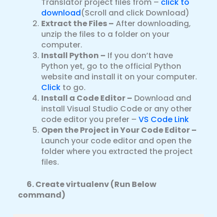
Translator project files from –
click to
download
(Scroll and click Download)
Extract the Files –
After downloading,
unzip the files to a folder on your
computer.
Install Python –
If you don’t have
Python yet, go to the official Python
website and install it on your computer.
Click
to go.
Install a Code Editor –
Download and
install Visual Studio Code or any other
code editor you prefer –
VS Code Link
Open the Project in Your Code Editor –
Launch your code editor and open the
folder where you extracted the project
files.
6.
Create virtualenv (Run Below
command)