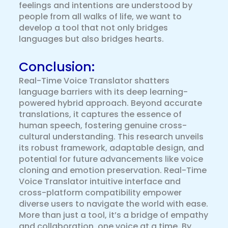
feelings and intentions are understood by
people from all walks of life, we want to
develop a tool that not only bridges
languages but also bridges hearts.
Conclusion:
Real-Time Voice Translator shatters
language barriers with its deep learning-
powered hybrid approach. Beyond accurate
translations, it captures the essence of
human speech, fostering genuine cross-
cultural understanding. This research unveils
its robust framework, adaptable design, and
potential for future advancements like voice
cloning and emotion preservation. Real-Time
Voice Translator intuitive interface and
cross-platform compatibility empower
diverse users to navigate the world with ease.
More than just a tool, it’s a bridge of empathy
and collaboration, one voice at a time. By