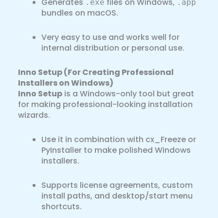
Generates
files on Windows,
.exe
.app
bundles on macOS.
Very easy to use and works well for
internal distribution or personal use.
Inno Setup (For Creating Professional
Installers on Windows)
Inno Setup
is a Windows-only tool but great
for making professional-looking installation
wizards.
Use it in combination with cx_Freeze or
PyInstaller to make polished Windows
installers.
Supports license agreements, custom
install paths, and desktop/start menu
shortcuts.