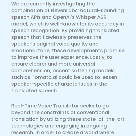
We are currently investigating the
combination of ElevenLabs’ natural-sounding
speech APIs and OpenAI’s Whisper ASR
model, which is well-known for its accuracy in
speech recognition. By providing translated
speech that flawlessly preserves the
speaker’s original voice quality and
emotional tone, these developments promise
to improve the user experience. Lastly, to
ensure clearer and more universal
comprehension, accent softening models
such as Tomato.ai could be used to lessen
speaker-specific characteristics in the
translated speech.
Real-Time Voice Translator seeks to go
beyond the constraints of conventional
translation by utilizing these state-of-the-art
technologies and engaging in ongoing
research. In order to create a world where