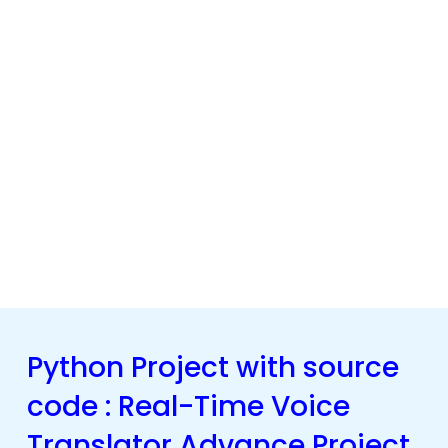
Python Project with source
code : Real-Time Voice
Translator Advance Project