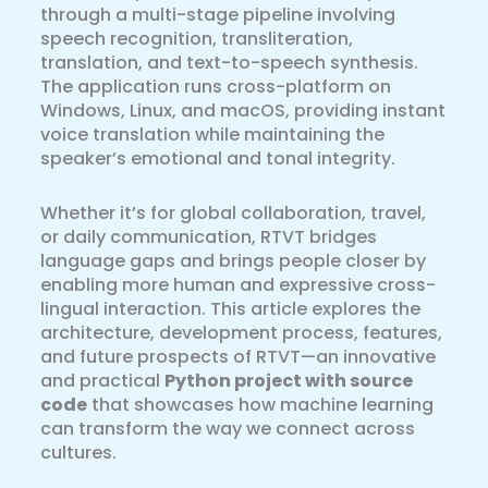
through a multi-stage pipeline involving
speech recognition, transliteration,
translation, and text-to-speech synthesis.
The application runs cross-platform on
Windows, Linux, and macOS, providing instant
voice translation while maintaining the
speaker’s emotional and tonal integrity.
Whether it’s for global collaboration, travel,
or daily communication, RTVT bridges
language gaps and brings people closer by
enabling more human and expressive cross-
lingual interaction. This article explores the
architecture, development process, features,
and future prospects of RTVT—an innovative
and practical
Python project with source
code
that showcases how machine learning
can transform the way we connect across
cultures.