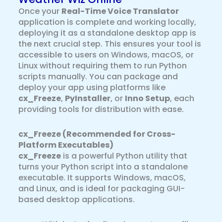
Once your
Real-Time Voice Translator
application is complete and working locally,
deploying it as a standalone desktop app is
the next crucial step. This ensures your tool is
accessible to users on Windows, macOS, or
Linux without requiring them to run Python
scripts manually. You can package and
deploy your app using platforms like
cx_Freeze
,
PyInstaller
, or
Inno Setup
, each
providing tools for distribution with ease.
cx_Freeze (Recommended for Cross-
Platform Executables)
cx_Freeze
is a powerful Python utility that
turns your Python script into a standalone
executable. It supports Windows, macOS,
and Linux, and is ideal for packaging GUI-
based desktop applications.