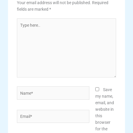
Your email address will not be published.
Required
fields are marked
*
Type
here..
Name*
Save
my name,
email, and
website in
Email*
this
browser
for the