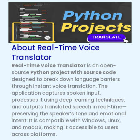
About Real-Time Voice
Translator
Real-Time Voice Translator
is an open-
source
Python project with source code
designed to break down language barriers
through instant voice translation. The
application captures spoken input,
processes it using deep learning techniques,
and outputs translated speech in real-time—
preserving the speaker’s tone and emotional
intent. It is compatible with Windows, Linux,
and macOS, making it accessible to users
across platforms.