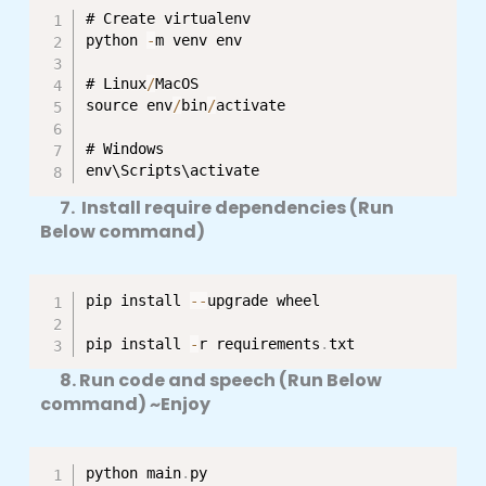
# Create virtualenv

python 
-
m venv env

# Linux
/
MacOS

source env
/
bin
/
activate

# Windows

env\Scripts\activate
7. Install require dependencies (Run
Below command)
pip install 
--
upgrade wheel

pip install 
-
r requirements
.
txt
8. Run code and speech (Run Below
command) ~Enjoy
python main
.
py