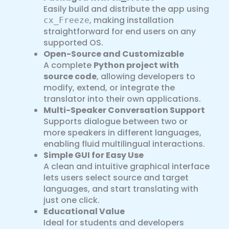
Easily build and distribute the app using
, making installation
cx_Freeze
straightforward for end users on any
supported OS.
Open-Source and Customizable
A complete
Python project with
source code
, allowing developers to
modify, extend, or integrate the
translator into their own applications.
Multi-Speaker Conversation Support
Supports dialogue between two or
more speakers in different languages,
enabling fluid multilingual interactions.
Simple GUI for Easy Use
A clean and intuitive graphical interface
lets users select source and target
languages, and start translating with
just one click.
Educational Value
Ideal for students and developers