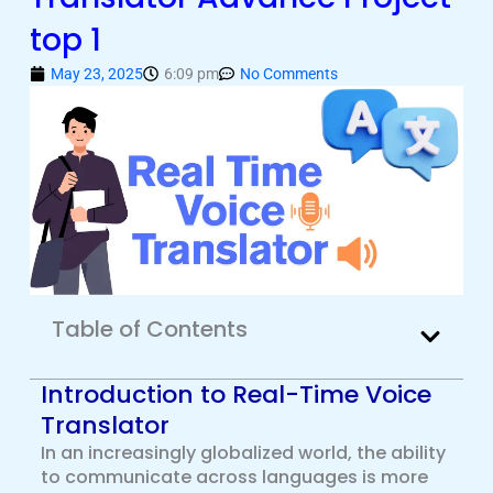
top 1
May 23, 2025
6:09 pm
No Comments
Table of Contents
Introduction to Real-Time Voice
Translator
In an increasingly globalized world, the ability
to communicate across languages is more