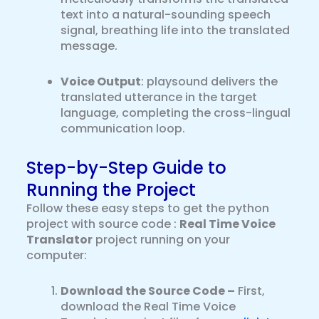
text into a natural-sounding speech
signal, breathing life into the translated
message.
Voice Output
: playsound delivers the
translated utterance in the target
language, completing the cross-lingual
communication loop.
Step-by-Step Guide to
Running the Project
Follow these easy steps to get the python
project with source code :
Real Time Voice
Translator
project running on your
computer:
Download the Source Code –
First,
download the Real Time Voice