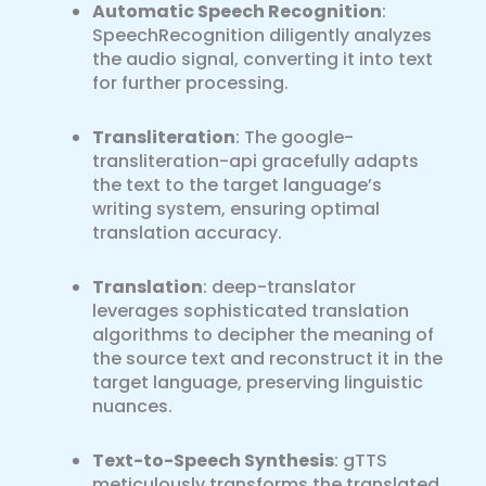
Automatic Speech Recognition
:
SpeechRecognition diligently analyzes
the audio signal, converting it into text
for further processing.
Transliteration
: The google-
transliteration-api gracefully adapts
the text to the target language’s
writing system, ensuring optimal
translation accuracy.
Translation
: deep-translator
leverages sophisticated translation
algorithms to decipher the meaning of
the source text and reconstruct it in the
target language, preserving linguistic
nuances.
Text-to-Speech Synthesis
: gTTS
meticulously transforms the translated