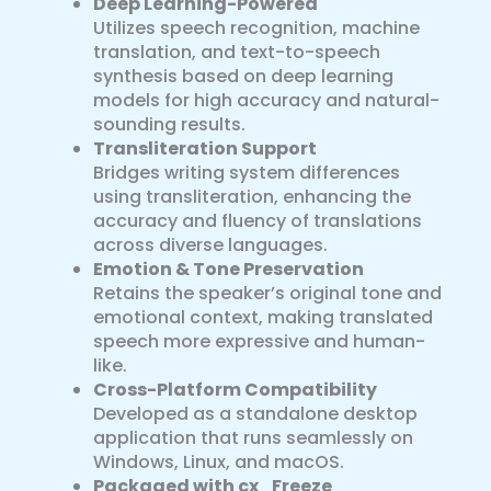
Deep Learning-Powered
Utilizes speech recognition, machine
translation, and text-to-speech
synthesis based on deep learning
models for high accuracy and natural-
sounding results.
Transliteration Support
Bridges writing system differences
using transliteration, enhancing the
accuracy and fluency of translations
across diverse languages.
Emotion & Tone Preservation
Retains the speaker’s original tone and
emotional context, making translated
speech more expressive and human-
like.
Cross-Platform Compatibility
Developed as a standalone desktop
application that runs seamlessly on
Windows, Linux, and macOS.
Packaged with cx_Freeze