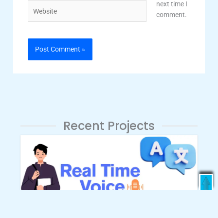
next time I
Website
comment.
Recent Projects
Enroll Now