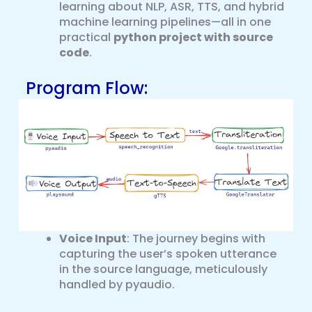
learning about NLP, ASR, TTS, and hybrid
machine learning pipelines—all in one
practical
python project with source
code
.
Program Flow:
Voice Input
: The journey begins with
capturing the user’s spoken utterance
in the source language, meticulously
handled by pyaudio.