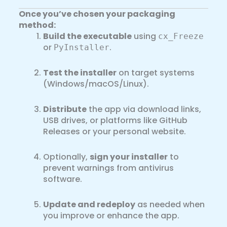
Once you’ve chosen your packaging
method:
Build the executable
using
cx_Freeze
or
.
PyInstaller
Test the installer
on target systems
(Windows/macOS/Linux).
Distribute
the app via download links,
USB drives, or platforms like GitHub
Releases or your personal website.
Optionally,
sign your installer
to
prevent warnings from antivirus
software.
Update and redeploy
as needed when
you improve or enhance the app.