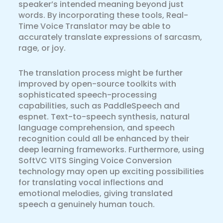
speaker’s intended meaning beyond just
words. By incorporating these tools, Real-
Time Voice Translator may be able to
accurately translate expressions of sarcasm,
rage, or joy.
The translation process might be further
improved by open-source toolkits with
sophisticated speech-processing
capabilities, such as PaddleSpeech and
espnet. Text-to-speech synthesis, natural
language comprehension, and speech
recognition could all be enhanced by their
deep learning frameworks. Furthermore, using
SoftVC VITS Singing Voice Conversion
technology may open up exciting possibilities
for translating vocal inflections and
emotional melodies, giving translated
speech a genuinely human touch.