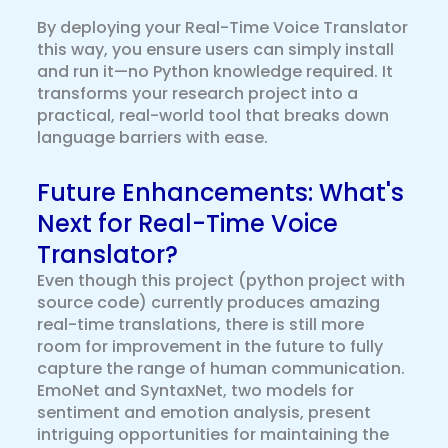
By deploying your Real-Time Voice Translator
this way, you ensure users can simply install
and run it—no Python knowledge required. It
transforms your research project into a
practical, real-world tool that breaks down
language barriers with ease.
Future Enhancements: What's
Next for Real-Time Voice
Translator?
Even though this project (python project with
source code) currently produces amazing
real-time translations, there is still more
room for improvement in the future to fully
capture the range of human communication.
EmoNet and SyntaxNet, two models for
sentiment and emotion analysis, present
intriguing opportunities for maintaining the