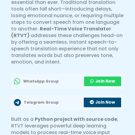
essential than ever. Traditional translation
tools often fall short—introducing delays,
losing emotional nuance, or requiring multiple
steps to convert speech from one language
to another.
Real-Time Voice Translator
(RTVT)
addresses these challenges head-on
by offering a seamless, instant speech-to-
speech translation experience that not only
translates words but also preserves tone,
emotion, and intent.
Join Now
WhatsApp Group
Join Now
Telegram Group
Built as a
Python project with source code
,
RTVT leverages powerful deep learning
models to process real-time voice input