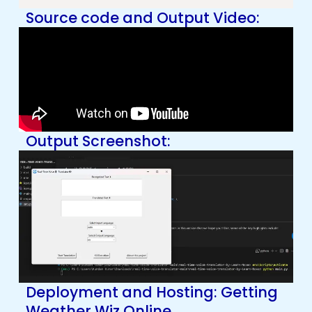
Source code and Output Video:
Output Screenshot:
Deployment and Hosting: Getting
Weather Wiz Online