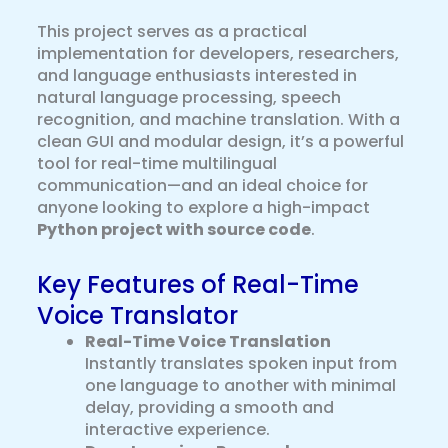
This project serves as a practical
implementation for developers, researchers,
and language enthusiasts interested in
natural language processing, speech
recognition, and machine translation. With a
clean GUI and modular design, it’s a powerful
tool for real-time multilingual
communication—and an ideal choice for
anyone looking to explore a high-impact
Python project with source code
.
Key Features of Real-Time
Voice Translator
Real-Time Voice Translation
Instantly translates spoken input from
one language to another with minimal
delay, providing a smooth and
interactive experience.