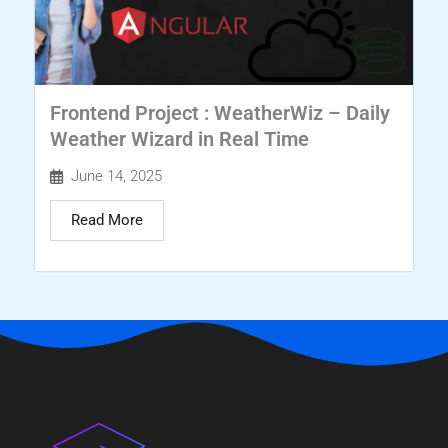
Frontend Project : WeatherWiz – Daily
Weather Wizard in Real Time
June 14, 2025
Read More