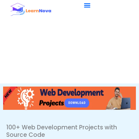
Skip
to
content
100+ Web Development Projects with
Source Code