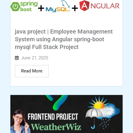
java project | Employee Management
System using Angular spring-boot
mysql Full Stack Project
June 21, 2025
Read More