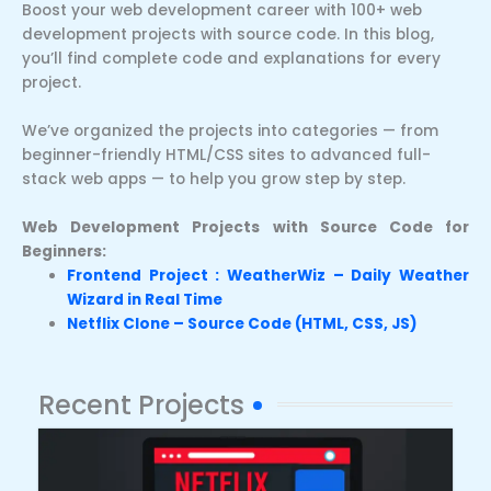
Boost your web development career with 100+ web
development projects with source code. In this blog,
you’ll find complete code and explanations for every
project.
We’ve organized the projects into categories — from
beginner-friendly HTML/CSS sites to advanced full-
stack web apps — to help you grow step by step.
Web Development Projects with Source Code for
Beginners:
Frontend Project : WeatherWiz – Daily Weather
Wizard in Real Time
Netflix Clone – Source Code (HTML, CSS, JS)
Recent Projects