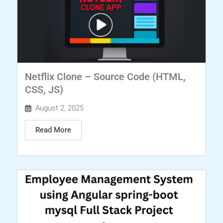
Netflix Clone – Source Code (HTML,
CSS, JS)
August 2, 2025
Read More