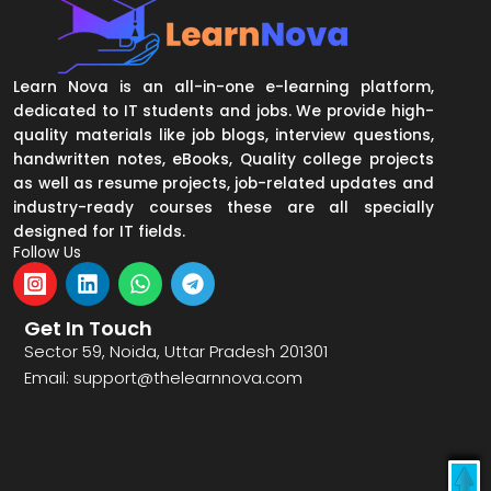
Learn Nova is an all-in-one e-learning platform,
dedicated to IT students and jobs. We provide high-
quality materials like job blogs, interview questions,
handwritten notes, eBooks, Quality college projects
as well as resume projects, job-related updates and
industry-ready courses these are all specially
designed for IT fields.
Follow Us
I
L
W
T
n
i
h
e
s
n
a
l
Get In Touch
t
k
t
e
Sector 59, Noida, Uttar Pradesh 201301
a
e
s
g
Email: support@thelearnnova.com
g
d
a
r
r
i
p
a
a
n
p
m
m
L
o